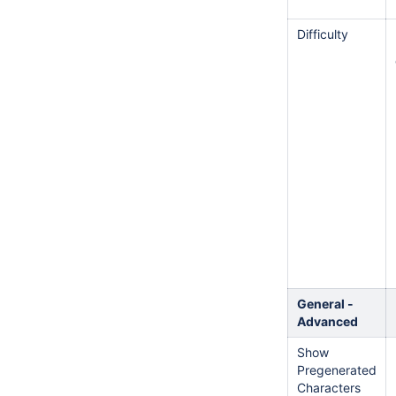
Difficulty
General -
Advanced
Show
Pregenerated
Characters