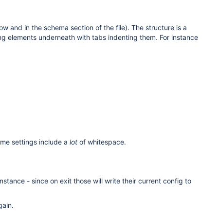
 and in the schema section of the file). The structure is a
ting elements underneath with tabs indenting them. For instance
ome settings include a
lot
of whitespace.
tance - since on exit those will write their current config to
gain.