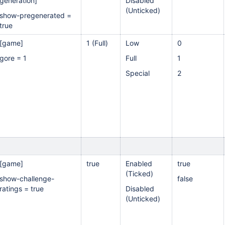
generation]
Disabled
(Unticked)
show-pregenerated =
true
[game]
1 (Full)
Low
0
gore = 1
Full
1
Special
2
[game]
true
Enabled
true
(Ticked)
show-challenge-
false
ratings = true
Disabled
(Unticked)