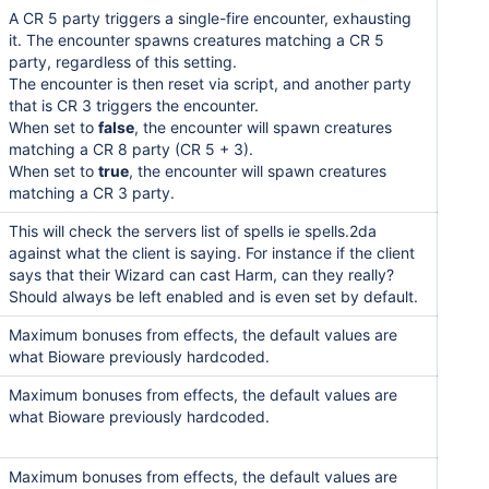
A CR 5 party triggers a single-fire encounter, exhausting
it. The encounter spawns creatures matching a CR 5
party, regardless of this setting.
The encounter is then reset via script, and another party
that is CR 3 triggers the encounter.
When set to
false
, the encounter will spawn creatures
matching a CR 8 party (CR 5 + 3).
When set to
true
, the encounter will spawn creatures
matching a CR 3 party.
This will check the servers list of spells ie spells.2da
against what the client is saying. For instance if the client
says that their Wizard can cast Harm, can they really?
Should always be left enabled and is even set by default.
Maximum bonuses from effects, the default values are
what Bioware previously hardcoded.
Maximum bonuses from effects, the default values are
what Bioware previously hardcoded.
Maximum bonuses from effects, the default values are