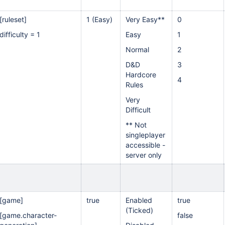
[ruleset]
1 (Easy)
Very Easy**
0
difficulty = 1
Easy
1
Normal
2
D&D
3
Hardcore
4
Rules
Very
Difficult
** Not
singleplayer
accessible -
server only
[game]
true
Enabled
true
(Ticked)
[game.character-
false