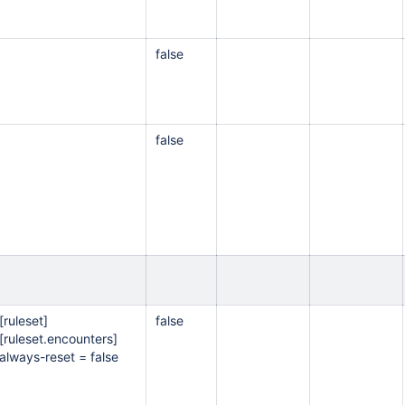
false
false
[ruleset]
false
[ruleset.encounters]
always-reset = false