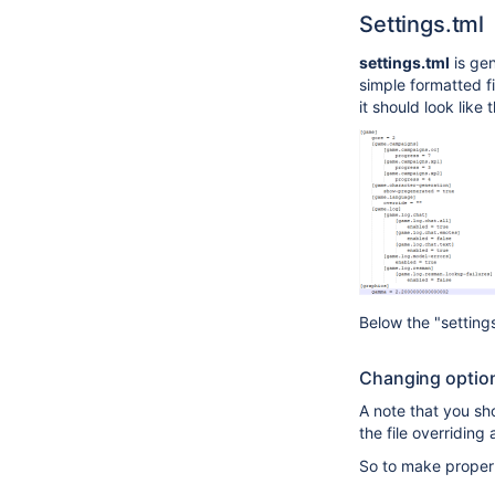
Settings.tml
settings.tml
is gen
simple formatted f
it should look like t
Below the "setting
Changing option
A note that you sho
the file overridin
So to make proper 