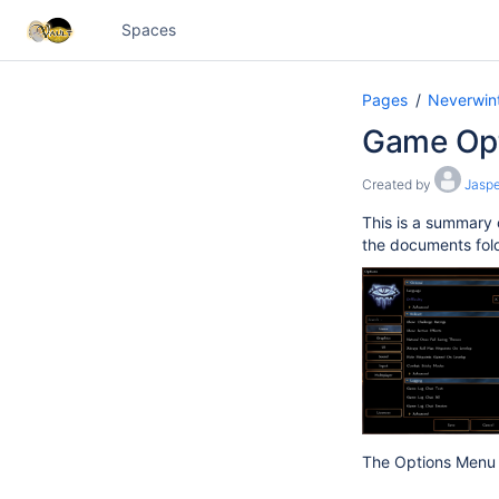
Spaces
Pages
Neverwint
Game Op
Created by
Jaspe
This is a summary 
the documents folde
The Options Menu h