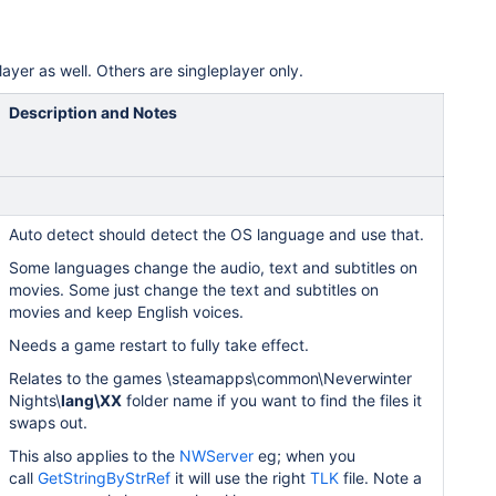
layer as well. Others are singleplayer only.
Description and Notes
Auto detect should detect the OS language and use that.
Some languages change the audio, text and subtitles on
movies. Some just change the text and subtitles on
movies and keep English voices.
Needs a game restart to fully take effect.
Relates to the games \steamapps\common\Neverwinter
Nights\
lang\XX
folder name if you want to find the files it
swaps out.
This also applies to the
NWServer
eg; when you
call
GetStringByStrRef
it will use the right
TLK
file. Note a