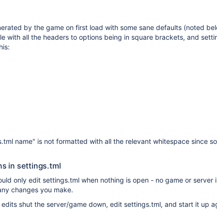
erated by the game on first load with some sane defaults (noted below
ile with all the headers to options being in square brackets, and set
his:
s.tml name" is not formatted with all the relevant whitespace since s
s in settings.tml
uld only edit settings.tml when nothing is open - no game or server ins
g any changes you make.
edits shut the server/game down, edit settings.tml, and start it up a