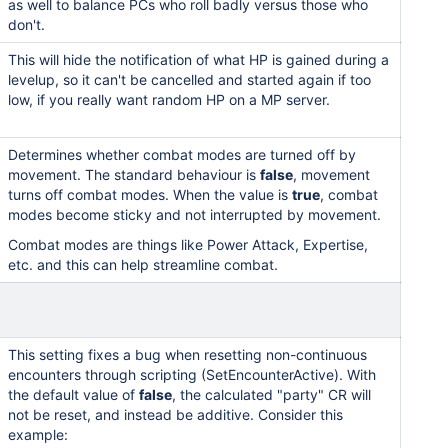
as well to balance PCs who roll badly versus those who
don't.
This will hide the notification of what HP is gained during a
levelup, so it can't be cancelled and started again if too
low, if you really want random HP on a MP server.
Determines whether combat modes are turned off by
movement. The standard behaviour is
false
, movement
turns off combat modes. When the value is
true
, combat
modes become sticky and not interrupted by movement.
Combat modes are things like Power Attack, Expertise,
etc. and this can help streamline combat.
This setting fixes a bug when resetting non-continuous
encounters through scripting (SetEncounterActive). With
the default value of
false
, the calculated "party" CR will
not be reset, and instead be additive. Consider this
example: