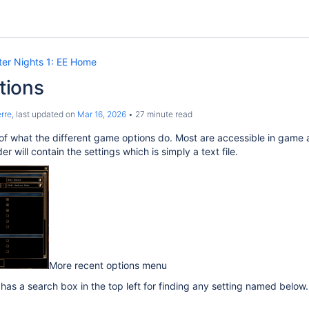
er Nights 1: EE Home
tions
rre
, last updated on
Mar 16, 2026
27 minute read
of what the different game options do. Most are accessible in game a
r will contain the settings which is simply a text file.
More recent options menu
as a search box in the top left for finding any setting named below.