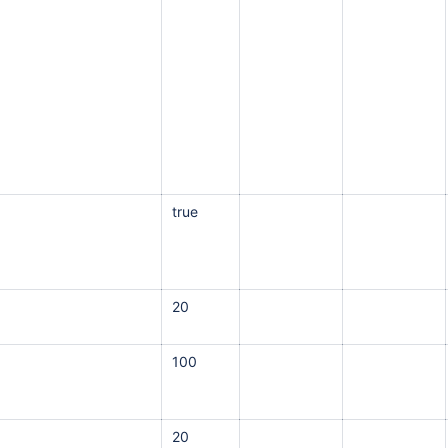
true
20
100
20