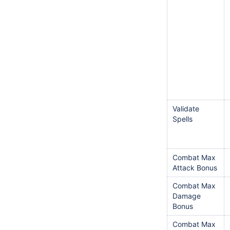
Validate
Spells
Combat Max
Attack Bonus
Combat Max
Damage
Bonus
Combat Max