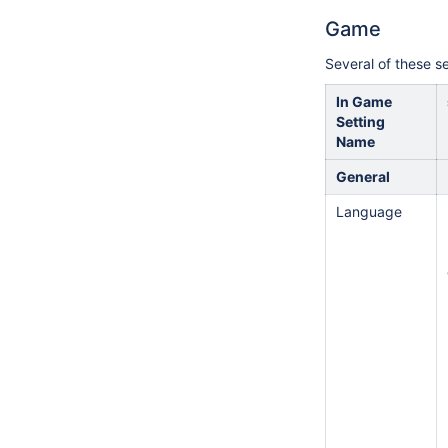
Game
Several of these se
In Game
Setting
Name
General
Language