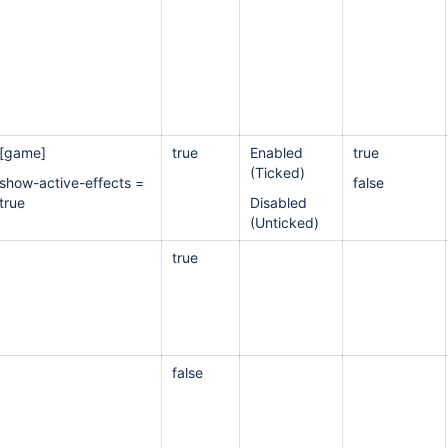
[game]
true
Enabled
true
(Ticked)
show-active-effects =
false
true
Disabled
(Unticked)
true
false