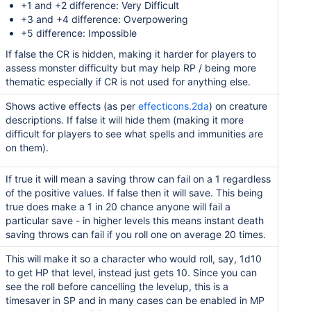
+1 and +2 difference: Very Difficult
+3 and +4 difference: Overpowering
+5 difference: Impossible
If false the CR is hidden, making it harder for players to
assess monster difficulty but may help RP / being more
thematic especially if CR is not used for anything else.
Shows active effects (as per
effecticons.2da
) on creature
descriptions. If false it will hide them (making it more
difficult for players to see what spells and immunities are
on them).
If true it will mean a saving throw can fail on a 1 regardless
of the positive values. If false then it will save. This being
true does make a 1 in 20 chance anyone will fail a
particular save - in higher levels this means instant death
saving throws can fail if you roll one on average 20 times.
This will make it so a character who would roll, say, 1d10
to get HP that level, instead just gets 10. Since you can
see the roll before cancelling the levelup, this is a
timesaver in SP and in many cases can be enabled in MP