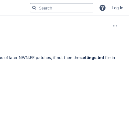
Log in
s of later NWN:EE patches, if not then the
settings.tml
file in