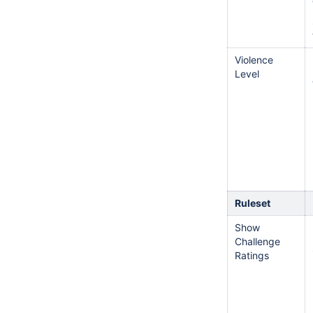
Violence
Level
Ruleset
Show
Challenge
Ratings