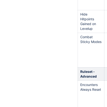
Hide
Hitpoints
Gained on
Levelup
Combat
Sticky Modes
Ruleset -
Advanced
Encounters
Always Reset