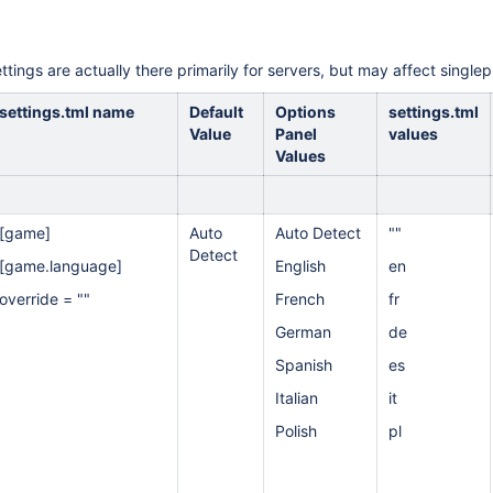
ttings are actually there primarily for servers, but may affect singlep
settings.tml name
Default
Options
settings.tml
Value
Panel
values
Values
[game]
Auto
Auto Detect
""
Detect
[game.language]
English
en
override = ""
French
fr
German
de
Spanish
es
Italian
it
Polish
pl