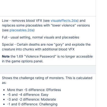
Low - removes blood VFX (see
visualeffects.2da
) and
replaces some placeables with "lower violence" versions
(see
placeables.2da
)
Full - usual setting, normal visuals and placeables
Special - Certain deaths are now "gory" and explode the
creature into chunks with additional blood VFX
Note
the 1.69 "Violence Password" is no longer accessible
in the game options panel.
Shows the challenge rating of monsters. This is calculated
as:
More than -5 difference: Effortless
-5 and -4 difference: Easy
-3 and -2 difference: Moderate
-1 and 0 difference: Challenging