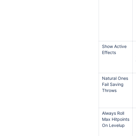
Show Active
Effects
Natural Ones
Fail Saving
Throws
Always Roll
Max Hitpoints
On Levelup