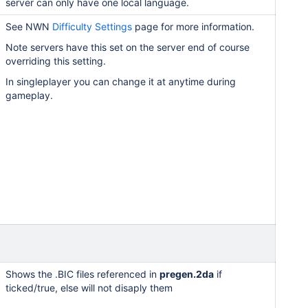
server can only have one local language.
See NWN
Difficulty Settings
page for more information.
Note servers have this set on the server end of course
overriding this setting.
In singleplayer you can change it at anytime during
gameplay.
Shows the .BIC files referenced in
pregen.2da
if
ticked/true, else will not disaply them