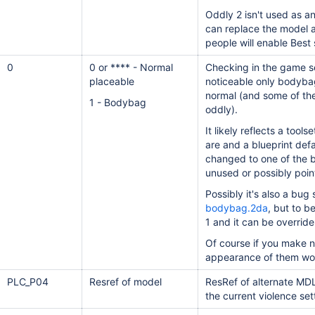
Oddly 2 isn't used as a
can replace the model 
people will enable Best
0
0 or **** - Normal
Checking in the game set
placeable
noticeable only bodybags
normal (and some of th
1 - Bodybag
oddly).
It likely reflects a tool
are and a blueprint def
changed to one of the b
unused or possibly poin
Possibly it's also a bug 
bodybag.2da
, but to b
1 and it can be override
Of course if you make n
appearance of them wou
PLC_P04
Resref of model
ResRef of alternate MDL
the current violence
set