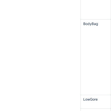
BodyBag
LowGore