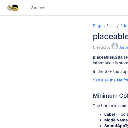
Spaces
Pages
2da 
…
placeabl
Created by
Jaspe
placeables.2da
st
information is stor
In the GFF the appe
See also the file f
Minimum Co
The bare minimum 
Label
- Tool
ModelNam
SoundAppT