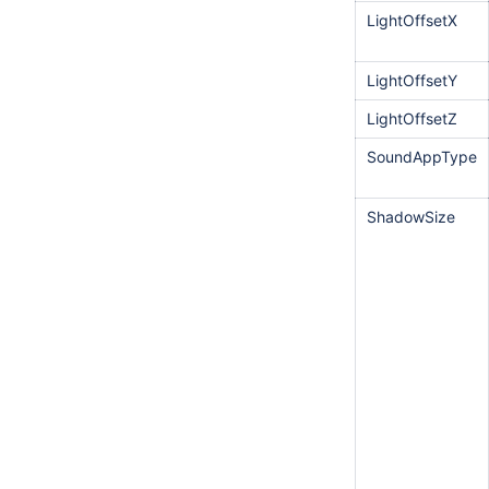
LightOffsetX
LightOffsetY
LightOffsetZ
SoundAppType
ShadowSize