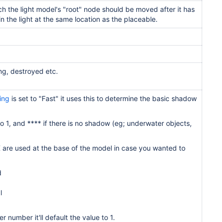
ch the light model's "root" node
should be moved after it has
in the
light at the same location as the
placeable.
ng, destroyed etc.
ing
is set to "Fast" it uses this to determine the basic shadow
 to 1, and **** if there is no shadow (eg; underwater objects,
 are used at the base of the model in case you wanted to
d
l
r number it'll default the value to 1.