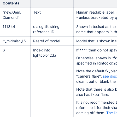
Contents
"new:Gem,
Text
Human readable label. T
Diamond"
- unless bracketed by q
111344
dialog.tlk string
Shown in toolset as the 
reference ID
name that appears in th
it_midmisc_151
Resref of model
Model that is shown in 
6
Index into
If ****, then do not spaw
lightcolor.2da
Otherwise, spawn in "
f
specified in lightcolor.2
Note the default fx_pla
"camera flare";
see disc
clear it out or blank the
Note that there is also
f
also has fxpa_flare.
It is not recommended to
reference it for their vi
coming off them.
The li