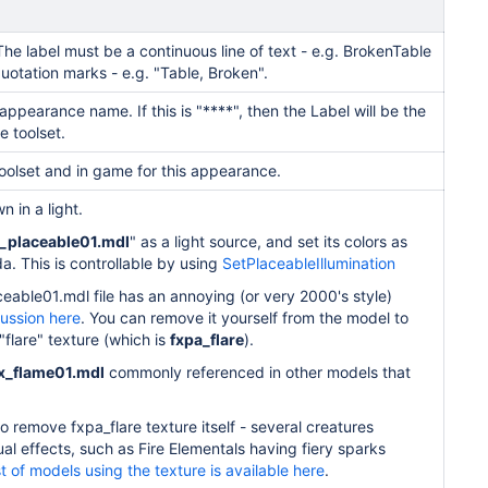
he label must be a continuous line of text - e.g. BrokenTable
uotation marks - e.g. "Table, Broken".
appearance name. If this is "****", then the Label will be the
e toolset.
toolset and in game for this appearance.
n in a light.
x_placeable01.mdl
" as a light
source, and set its colors as
da. This is controllable by using
SetPlaceableIllumination
ceable01.mdl file has an annoying (or very 2000's style)
ussion here
.
You can remove it yourself from the model to
 "flare" texture (which is
fxpa_flare
).
x_flame01.mdl
commonly referenced in other models that
 remove fxpa_flare texture itself - several creatures
sual effects, such as Fire Elementals having fiery sparks
st of models using the texture is available here
.