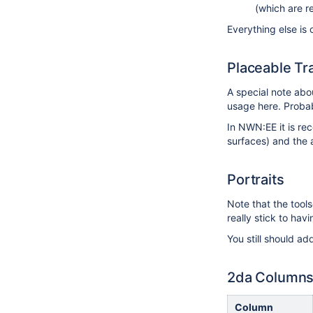
(which are re
Everything else is 
Placeable Tr
A special note ab
usage here. Probab
In NWN:EE it is r
surfaces) and the 
Portraits
Note that the tool
really stick to ha
You still should ad
2da Column
Column