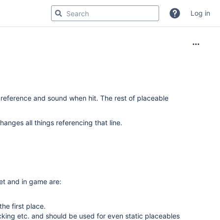
Log in
eference and sound when hit. The rest of placeable
anges all things referencing that line.
et and in game are:
the first place.
king etc. and should be used for even static placeables