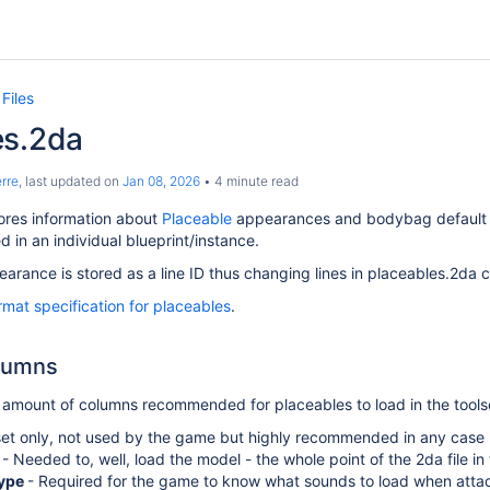
Files
es.2da
rre
, last updated on
Jan 08, 2026
4 minute read
ores information about
Placeable
appearances and bodybag default r
ed in an individual blueprint/instance.
arance is stored as a line ID thus changing lines in placeables.2da ch
ormat specification for placeables
.
lumns
amount of columns recommended for placeables to load in the tools
set only, not used by the game but highly recommended in any case
e
- Needed to, well, load the model - the whole point of the 2da file in 
ype
- Required for the game to know what sounds to load when attac