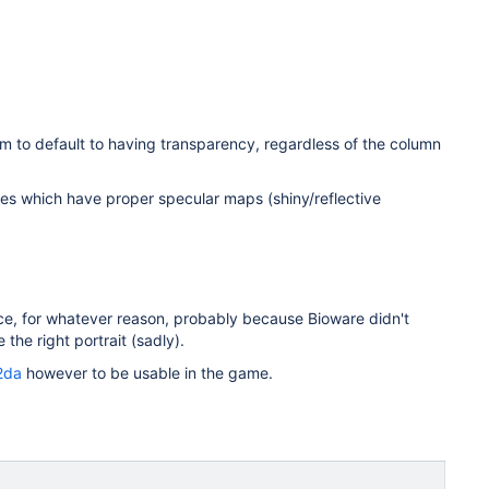
em to default to having transparency, regardless of the column
les which have proper specular maps (shiny/reflective
nce, for whatever reason, probably because Bioware didn't
the right portrait (sadly).
.2da
however to be usable in the game.