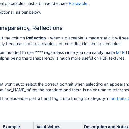
al placeables, just a bit weirder, see
Placeable
)
optional, as per below.
ansparency, Reflections
out the column
Reflection
- when a placeable is made static it will se
ly because static placeables act more like tiles then placeables!
ecommended to use **** regardless since you can safely make
MTR
fi
alpha being the transparency is much more useful on PBR textures.
set won't auto select the correct portrait when selecting an appeara
ving "po_NAME_m" as the standard and there is no column to reference 
d the placeable portrait and tag it into the right category in
portraits
s
Example
Valid Values
Description and Notes