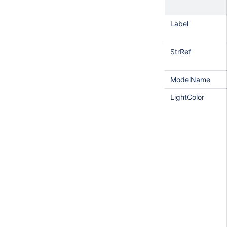
Label
StrRef
ModelName
LightColor