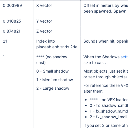
0.003989
X vector
Offset in meters by whi
been spawned. Spawn 
0.010825
Y vector
0.874821
Z vector
21
Index into
Sounds when hit, openi
placeableobjsnds.2da
1
**** (no shadow
When the Shadows
sett
cast)
size to cast.
0 - Small shadow
Most objects just set it
or see through objects).
1 - Medium shadow
For reference these VFX
2 - Large shadow
alter them:
**** - no VFX loade
0 - fx_shadow_s.mdl
1 - fx_shadow_m.md
2 - fx_shadow_l.mdl
If you set 3 or some othe