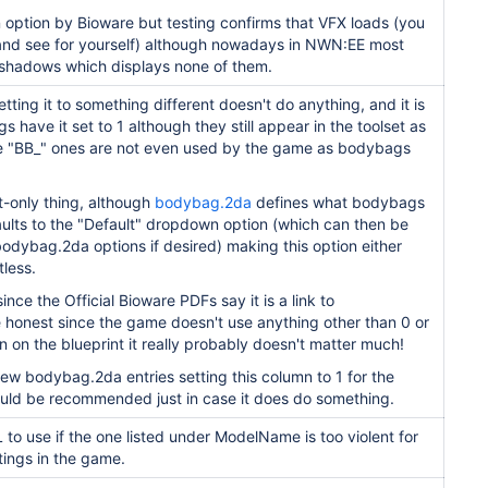
n option by Bioware but testing confirms that VFX loads (you
and see for yourself) although nowadays in NWN:EE most
 shadows which displays none of them.
ting it to something different doesn't do anything, and it is
 have it set to 1 although they still appear in the toolset as
e "BB_" ones are not even used by the game as bodybags
set-only thing, although
bodybag.2da
defines what bodybags
aults to the "Default" dropdown option (which can then be
odybag.2da options if desired) making this option either
tless.
since the Official Bioware PDFs say it is a link to
e honest since the game doesn't use anything other than 0 or
n on the blueprint it really probably doesn't matter much!
ew bodybag.2da entries setting this column to 1 for the
ld be recommended just in case it does do something.
 to use if the one listed under
ModelName is too violent for
tings
in the game.