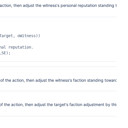
 action, then adjust the wi
tness's personal
reputation standing towar
arget, oWitness))

 of the action, then adjust the witness's f
action
standing toward the
of the action, then adjust the target's faction
adjust
ment by this amo