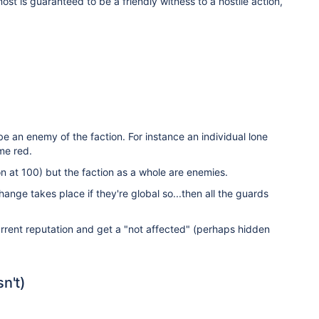
lmost is guaranteed to be a friendly witness to a hostile action,
 be an enemy of the faction. For instance an individual lone
e red.
on at 100) but the faction as a whole are enemies.
ange takes place if they're global so...then all the guards
current reputation and get a "not affected" (perhaps hidden
n't)