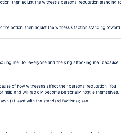
action, then adjust the witness's pers
onal
reputation standing toward
of the action, then adjust the witness's faction
standing
toward the
ttacking me" to "everyone and the king attacking me" because
ecause of how witnesses affect their personal reputation. You
or help and will rapidly become personally hostile themselves.
awn (at least with the standard factions); see