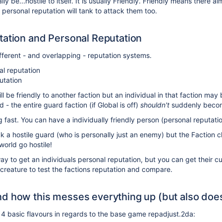
ly be...hostile to itself. It is usually Friendly. Friendly means there a
personal reputation will tank to attack them too.
tation and Personal Reputation
ferent - and overlapping - reputation systems.
al reputation
utation
ill be friendly to another faction but an individual in that faction may
 the entire guard faction (if Global is off)
shouldn't
suddenly becom
 fast. You can have a individually friendly person (personal reputati
 a hostile guard (who is personally just an enemy) but the Faction ch
world go hostile!
way to get an individuals personal reputation, but you can get their 
eature to test the factions reputation and compare.
d how this messes everything up (but also does
4 basic flavours in regards to the base game repadjust.2da: