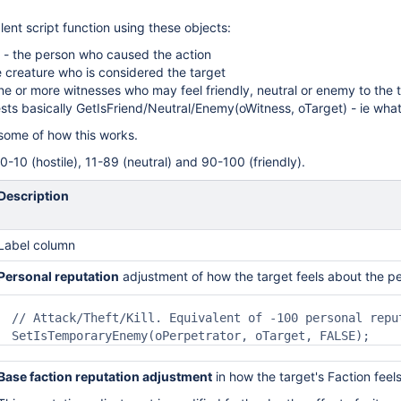
alent script function using these objects:
 - the person who caused the action
e creature who is considered the target
ne or more witnesses who may feel friendly, neutral or enemy to the 
ests basically GetIsFriend/Neutral/Enemy(oWitness, oTarget) - ie wha
some of how this works.
0-10 (hostile), 11-89 (neutral) and 90-100 (friendly).
Description
Label column
Personal reputation
adjustment
of how the target feels
about th
e pe
// Attack/Theft/Kill. Equivalent of -100 personal reput
SetIsTemporaryEnemy(oPerpetrator, oTarget, FALSE);
Base faction reputation adjustment
in how the target's
Faction feel