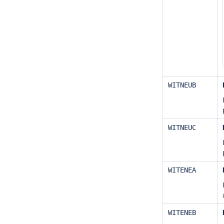
WITNEUB
WITNEUC
WITENEA
WITENEB