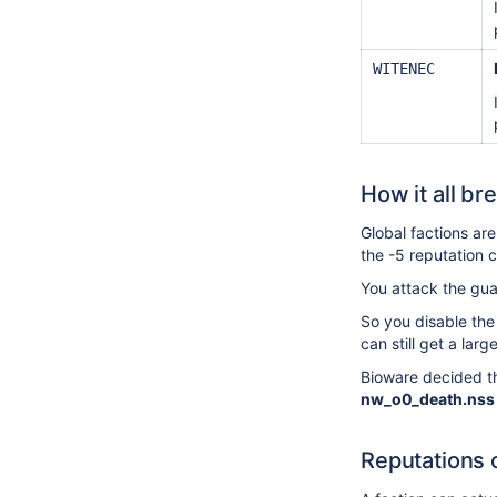
WITENEC
How it all br
Global factions ar
the -5 reputation
You attack the gua
So you disable the
can still get a la
Bioware decided th
nw_o0_death.nss
Reputations 