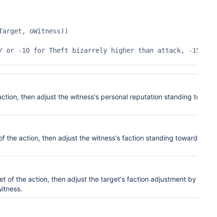
arget, oWitness))

action, then adjust the witness's pers
onal
reputation standing toward
of the action, then adjust the witness's faction
standin
g toward the
et of the action, then adjust the target's faction
adjustment by this
witness.