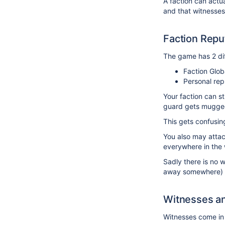
A faction can actual
and that witnesses 
Faction Repu
The game has 2 dif
Faction Glob
Personal rep
Your faction can st
guard gets mugged -
This gets confusing
You also may attack
everywhere in the 
Sadly there is no 
away somewhere) cr
Witnesses an
Witnesses come in 