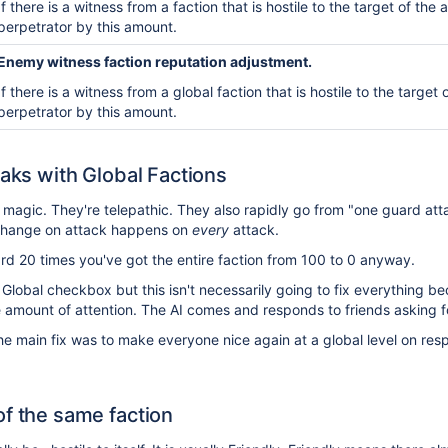
If there is a witness from a faction that is hostile to the
target of the 
perpetrator by this amount.
Enemy witness faction reputation adjustment.
If there is a witness from a
global
faction that is hostile to
the target 
perpetrator by this amount.
eaks with Global Factions
e magic. They're telepathic. They also rapidly go from "one guard a
 change on attack happens on
every
attack.
rd 20 times you've got the entire faction from 100 to 0 anyway.
 Global checkbox but this isn't necessarily going to fix everything b
rge amount of attention. The AI comes and responds to friends asking f
e main fix was to make everyone nice again at a global level on resp
of the same faction