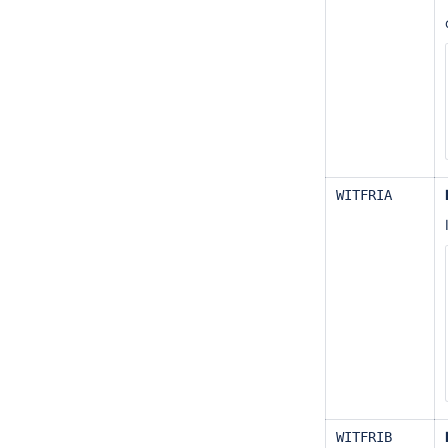
WITFRIA
WITFRIB