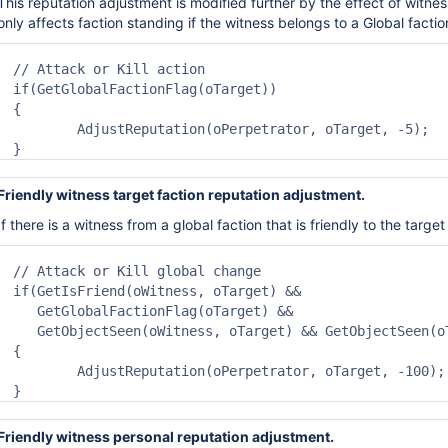
This reputation adjustment is modified further by the effect
of
witnes
only affects faction standing
if the witness belongs to a Global factio
// Attack or Kill action

if(GetGlobalFactionFlag(oTarget))

{

	AdjustReputation(oPerpetrator, oTarget, -5);

}
Friendly witness target faction reputation adjustment.
If there is a witness from a
global
faction that is friendly t
o
the target
// Attack or Kill global change

if(GetIsFriend(oWitness, oTarget) && 

   GetGlobalFactionFlag(oTarget) &&

   GetObjectSeen(oWitness, oTarget) && GetObjectSeen(oT
{

	AdjustReputation(oPerpetrator, oTarget, -100);

}
Friendly witness personal reputation adjustment.