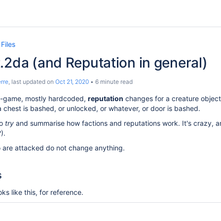
Files
.2da (and Reputation in general)
rre
, last updated on
Oct 21, 2020
6 minute read
 in-game, mostly hardcoded,
reputation
changes for a creature object 
 a chest is bashed, or unlocked, or whatever, or door is bashed.
to
try
and summarise how factions and reputations work. It's crazy, a
).
 are attacked do not change anything.
s
ks like this, for reference.