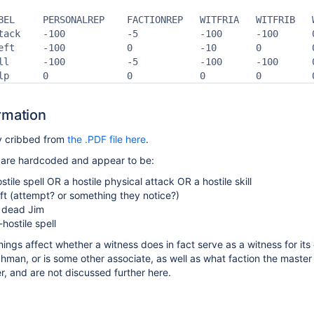
BEL     PERSONALREP    FACTIONREP   WITFRIA   WITFRIB   
tack    -100           -5           -100      -100      
eft     -100           0            -10       0         
ll      -100           -5           -100      -100      
lp      0              0            0         0         
rmation
ly cribbed from
the .PDF file here
.
 are hardcoded and appear to be:
stile spell OR a hostile physical attack OR a hostile skill
eft (attempt? or something they notice?)
e dead Jim
hostile spell
hings affect whether a witness does in fact serve as a witness for its
hman, or is some other associate
, as
well as what faction the master
, and are not discussed further here.
s