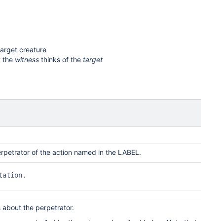
target creature
t the
witness
thinks of the
target
rpetrator of the action named in the
LABEL
.
ation.

s about the perpetrator.