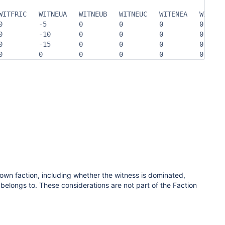
WITFRIC   WITNEUA   WITNEUB   WITNEUC   WITENEA   WITENEB
0         -5        0         0         0         0      
0         -10       0         0         0         0      
0         -15       0         0         0         0      
0         0         0         0         0         0     
 own faction,
including whether the witness is dominated,
 belongs to. These considerations are not part of the Faction