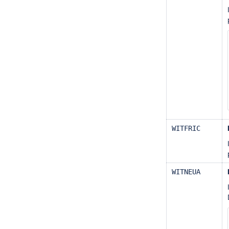
WITFRIC
WITNEUA