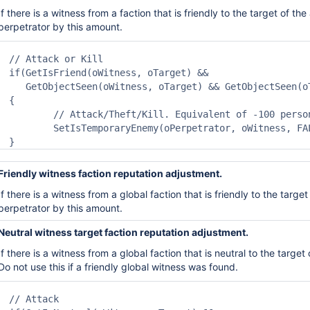
If there is a witness from a faction that is friendly to the
target of the
perpetrator by this amount.
// Attack or Kill

if(GetIsFriend(oWitness, oTarget) &&

   GetObjectSeen(oWitness, oTarget) && GetObjectSeen(oT
{

	// Attack/Theft/Kill. Equivalent of -100 personal reputation.

	SetIsTemporaryEnemy(oPerpetrator, oWitness, FALSE);

}
Friendly witness faction reputation adjustment.
If there is a witness from a
global
faction that is friendly to
the target
perpetrator by this amount.
Neutral witness target faction reputation adjustment.
If there is a witness from a
global
faction that is neutral to
the target 
Do not use this if a friendly
global witness was found.
// Attack
