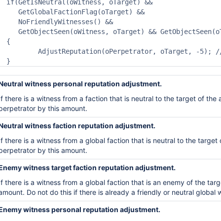
if(GetIsNeutral(oWitness, oTarget) &&

   GetGlobalFactionFlag(oTarget) && 

   NoFriendlyWitnesses() &&

   GetObjectSeen(oWitness, oTarget) && GetObjectSeen(oT
{

	AdjustReputation(oPerpetrator, oTarget, -5); // or -10 for Theft bizarrely higher than attack, -15 for kill

}
Neutral witness personal reputation adjustment.
If there is a witness from a faction that is neutral to the
target of the 
perpetrator by this amount.
Neutral witness faction reputation adjustment.
If there is a witness from a
global
faction that is neutral to
the target 
perpetrator by this amount.
Enemy witness target faction reputation adjustment.
If there is a witness from a
global
faction that is an enemy
of the targ
am
ount. Do not do this if there is
already a friendly or neutral global 
Enemy witness personal reputation adjustment.