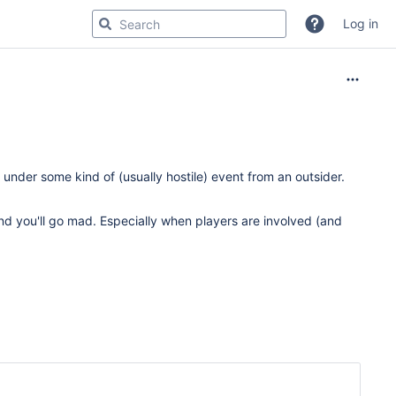
Log in
under some kind of (usually hostile) event from an outsider.
nd you'll go mad. Especially when players are involved (and