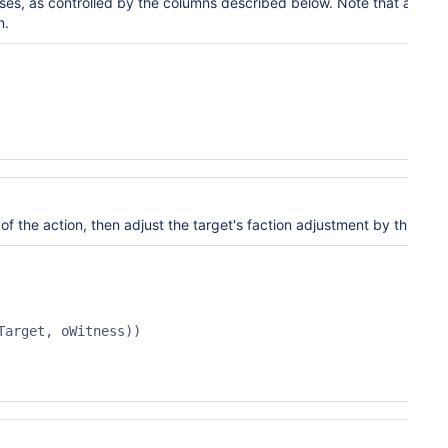
ses
, as controlled by the
columns described
below. Note that a witn
n.
 of the action, then adjust the target's faction
adjustment by this amo
arget, oWitness))
