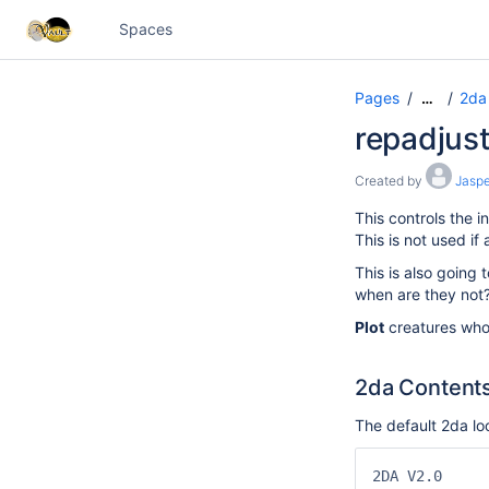
Spaces
Pages
2da 
…
repadjust
Created by
Jaspe
This controls the
This is not used if
This is also going 
when are they not?
Plot
creatures who
2da Content
The default 2da loo
2DA V2.0
