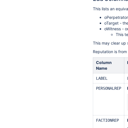
This lists an equiv
oPerpetrator
oTarget - th
oWitness - o
This t
This may clear up 
Reputation is from 
Column
Name
LABEL
PERSONALREP
FACTIONREP