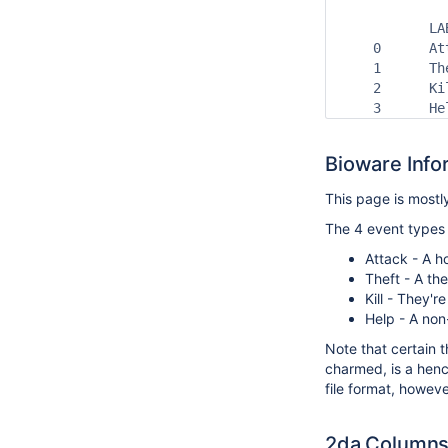
           LA
    0      At
    1      Th
    2      Ki
    3      He
Bioware Info
This page is most
The 4 event types
Attack - A ho
Theft - A th
Kill - They'r
Help - A non-
Note that certain t
charmed, is a henc
file format,
however
2da Column