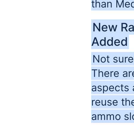
than Me
New Ra
Added
Not sure
There a
aspects 
reuse th
ammo slot