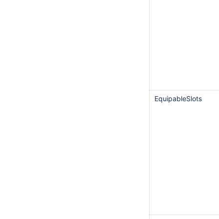
EquipableSlots