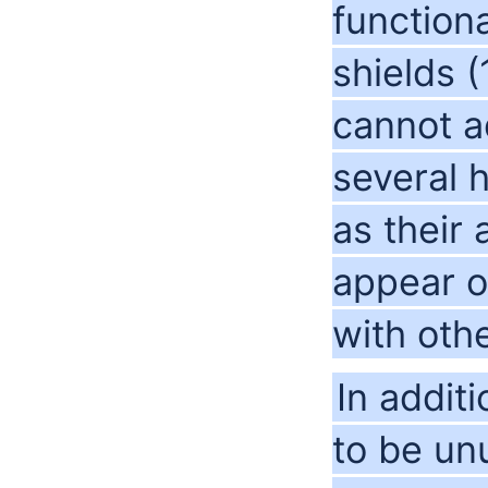
function
shields (
cannot a
several 
as their
appear on
with oth
In addit
to be un