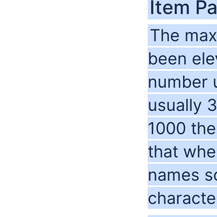
Item Pa
The max 
been ele
number u
usually 3
1000 the
that whe
names so
characte