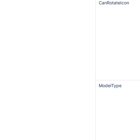
CanRotateIcon
ModelType