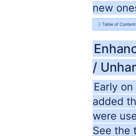
new ones
Table of Content
Enhanc
/ Unha
Early on
added th
were use
See the 