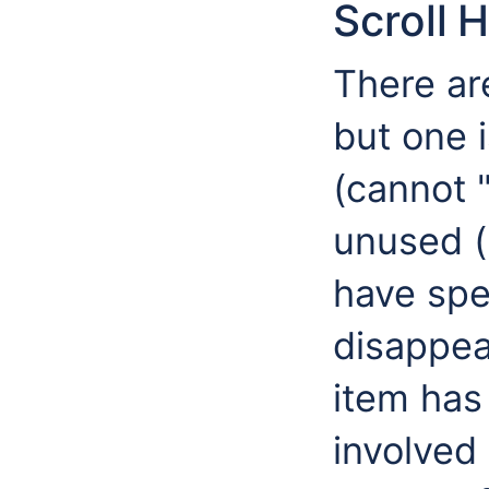
Scroll 
There are
but one 
(cannot "
unused (
have spe
disappea
item has
involved 