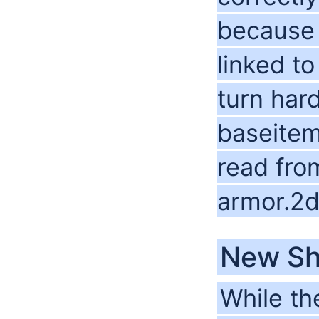
because 
linked t
turn har
baseitems
read fro
armor.2d
New Sh
While th