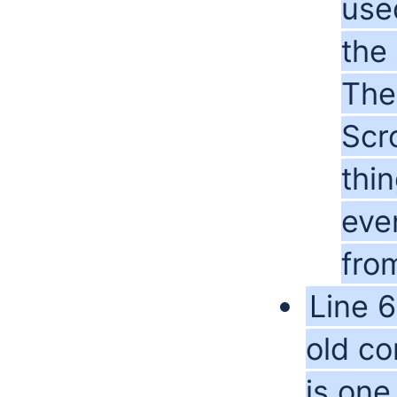
use
the
The
Scr
thin
even
from
Line 6
old co
is one