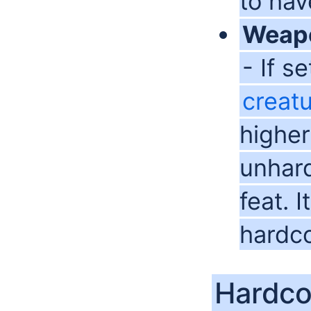
to hav
Weap
- If s
creat
higher
unhar
feat. 
hardc
Hardco