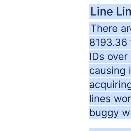
Line Li
There are
8193.36 
IDs over
causing 
acquirin
lines wo
buggy wi