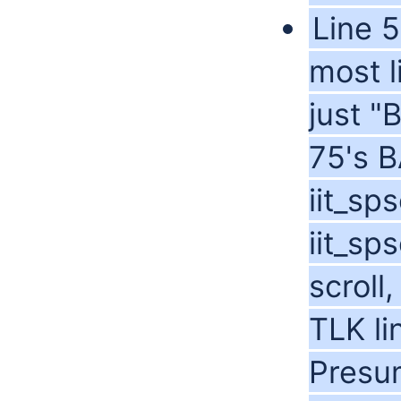
Line 5
most l
just 
75's 
iit_sp
iit_sp
scroll
TLK lin
Presum