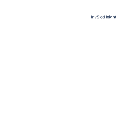
InvSlotHeight