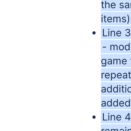
the sa
items)
Line 
- mode
game f
repea
additi
added 
Line 4
remain