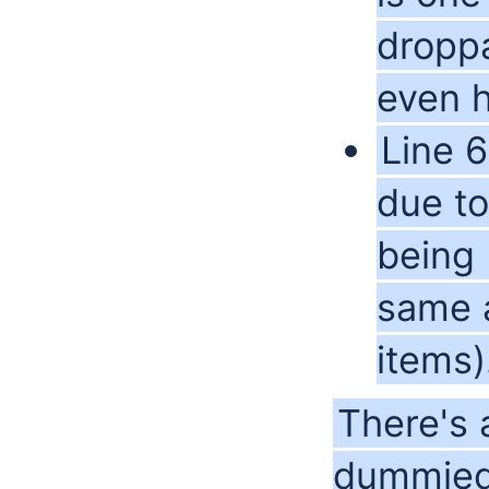
dropp
even h
Line 6
due to
being 
same a
items)
There's 
dummied