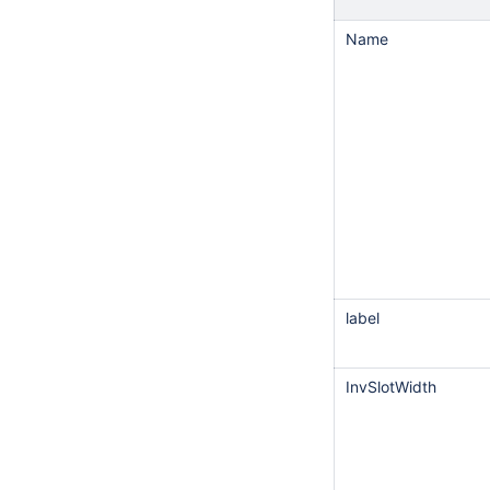
Name
label
InvSlotWidth