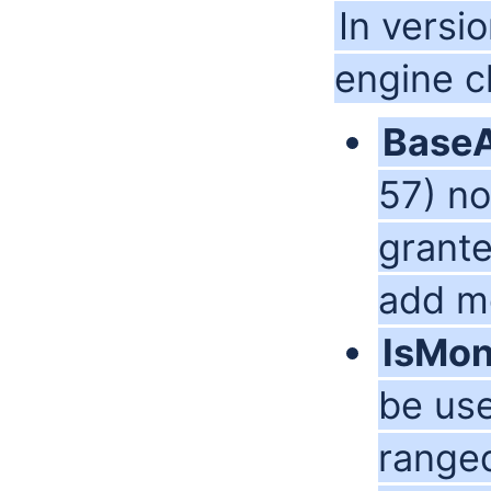
In versi
engine 
Base
57) no
grante
add mo
IsMo
be use
range