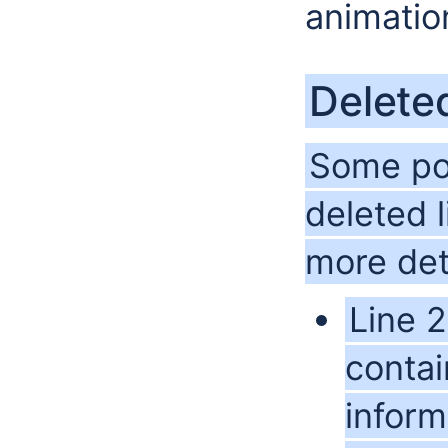
animatio
Delete
Some pos
deleted 
more det
Line 2
contai
inform