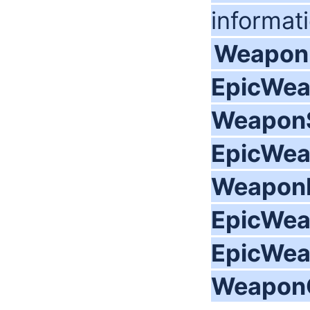
informat
Weapon
EpicWea
WeaponS
EpicWea
WeaponI
EpicWea
EpicWea
WeaponO