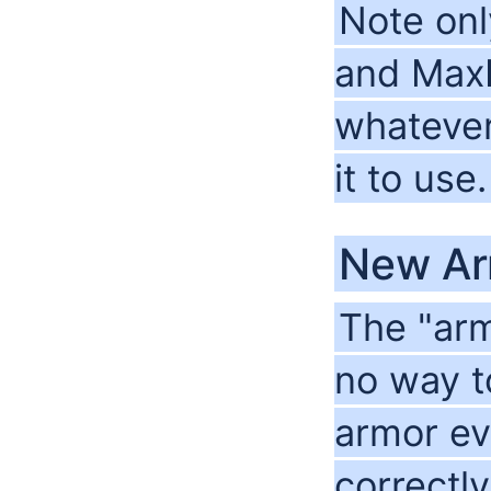
Note onl
and MaxR
whatever
it to use.
New Ar
The "arm
no way t
armor eve
correctly 