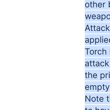
other
weapo
Attack
applie
Torch 
attack
the p
empty
Note t