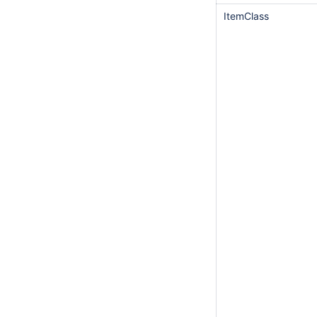
ItemClass