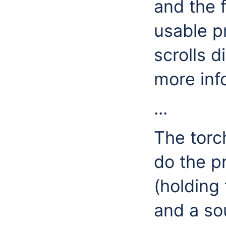
and the 
usable p
scrolls d
more inf
...
The torch
do the p
(holding
and a sou