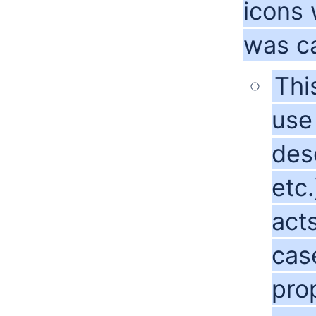
icons
was ca
Thi
use 
desc
etc.
acts
cas
pro