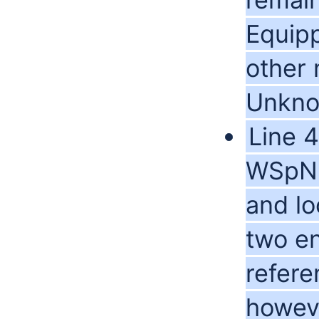
Equipp
other 
Unkno
Line 
WSpNn 
and lo
two en
refere
howev