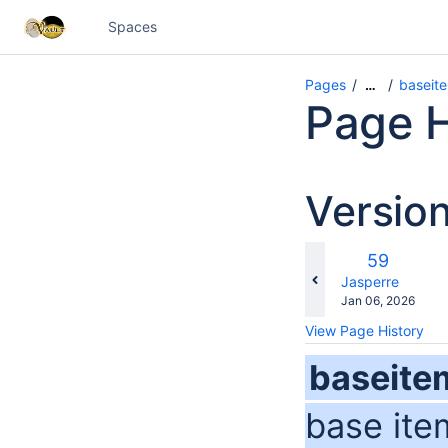
Spaces
Pages
baseit
…
Page H
Versio
c
Old
59
wi
Version
changes.mady.b
Jasperre
Saved
Jan 06, 2026
on
View Page History
baseite
base ite