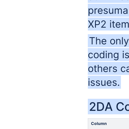
presumab
XP2 item
The only
coding i
others c
issues.
2DA C
Column