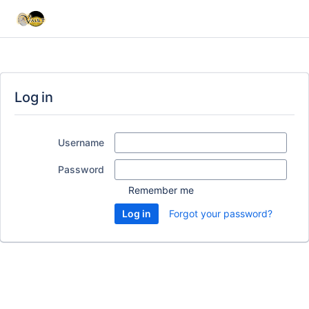
Log in
Username
Password
Remember me
Forgot your password?