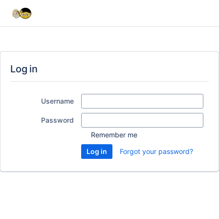
Log in
Username
Password
Remember me
Forgot your password?