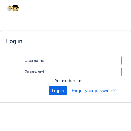
Log in
Username
Password
Remember me
Forgot your password?