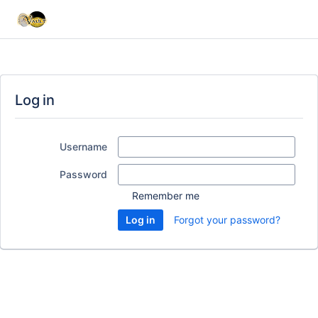
Log in
Username
Password
Remember me
Forgot your password?