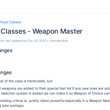
rhaul Classes
 Classes - Weapon Master
rre
, last updated on
Dec 30, 2025
2 minute read
anges
anges
t of the class is hardcoded, but:
l weapons are added to their special feat list if any new ones are a
at selection system is added we can make it so Weapon of Choice can
stating critical is...pretty damn powerful especially in a Weapon Mas
 later perhaps.