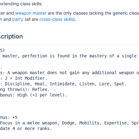
xtending class skills:
er and
weapon master
are the only classes lacking the generic class
on
and
parry
(all are
cross-class skills
).
cription
S)

 master, perfection is found in the mastery of a single 
.

s: A weapon master does not gain any additional weapon o
: 2 + Int Modifier.

: Discipline, Heal, Intimidate, Listen, Lore, Spot.

ng throw(s): Reflex.

bonus: High (+1 per level).

nus: +5

Focus in a melee weapon, Dodge, Mobility, Expertise, Spr
date 4 or more ranks.
