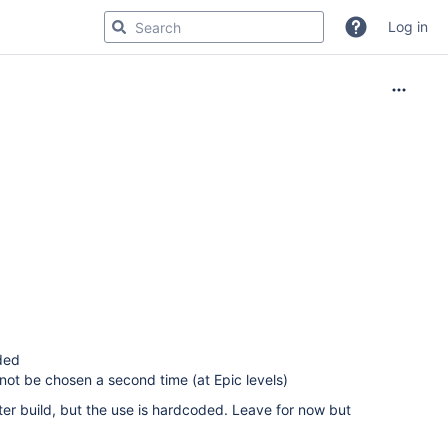
Log in
dded
not be chosen a second time (at Epic levels)
ter build, but the use is hardcoded. Leave for now but