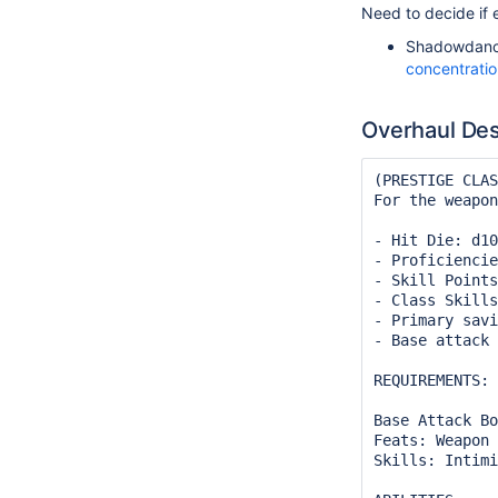
Need to decide if e
Shadowdanc
concentrati
Overhaul Des
(PRESTIGE CLAS
For the weapon
- Hit Die: d10
- Proficiencie
- Skill Points
- Class Skills
- Primary savi
- Base attack 
REQUIREMENTS:

Base Attack Bo
Feats: Weapon 
Skills: Intimi