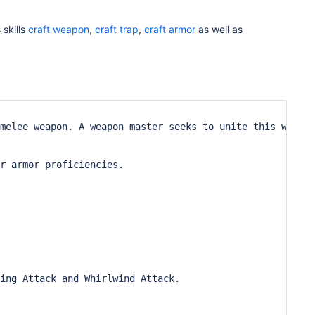
 skills
craft weapon
,
craft trap
,
craft armor
as well as
melee weapon. A weapon master seeks to unite this weapon
r armor proficiencies.

ing Attack and Whirlwind Attack.
