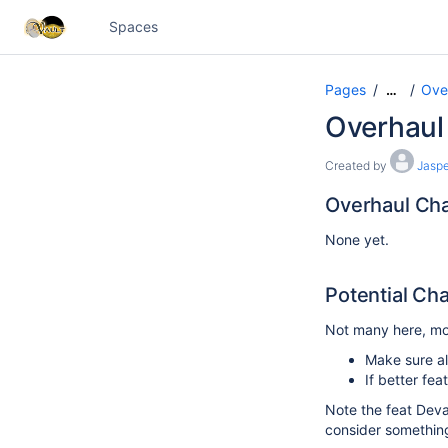
Spaces
Pages
Ove
…
Overhaul
Created by
Jaspe
Overhaul Ch
None yet.
Potential Ch
Not many here, mos
Make sure al
If better fe
Note the feat Deva
consider something