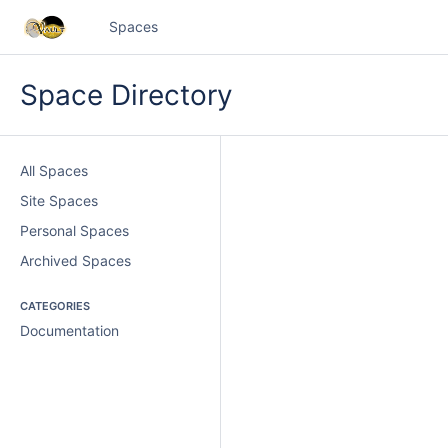
Spaces
Space Directory
All Spaces
Site Spaces
Personal Spaces
Archived Spaces
CATEGORIES
Documentation