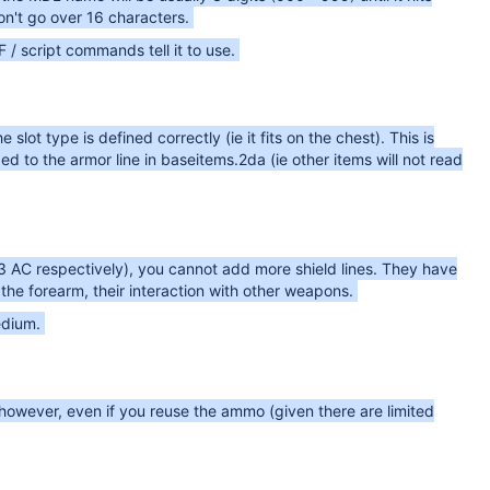
n't go over 16 characters.
 script commands tell it to use.
lot type is defined correctly (ie it fits on the chest). This is
d to the armor line in baseitems.2da (ie other items will not read
 3 AC respectively), you cannot add more shield lines. They have
he forearm, their interaction with other weapons.
edium.
owever, even if you reuse the ammo (given there are limited