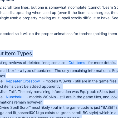
 2 scroll item lines, but one is somewhat incomplete (cannot "Learn S
ch as disappearing when used up (even if the item has charges), the a
ngle usable property making multi-spell scrolls difficult to have. Se
rdcoded so it will do the proper animations for torches (holding them
ut Item Types
ting reviews of deleted lines; see also
Cut Items
for more details.
mall box" - a type of container. The only remaining information is Eq
sbox
he
Repeater Crossbow
- models WBwXr - still are in the game files
ed items can't be added apparently.
isc, Tall". The only remaining information was EquippableSlots (set 
he
Nunchaku
- models WSpNn - still are in the game files, and loo
imations remain however.
Divine Spell Scroll" most likely (but in the game code is just "BA
tga and iit_spscroll001.tga exists (a green scroll, BG style) which in a
oll icons were dynamic based on what was cast.