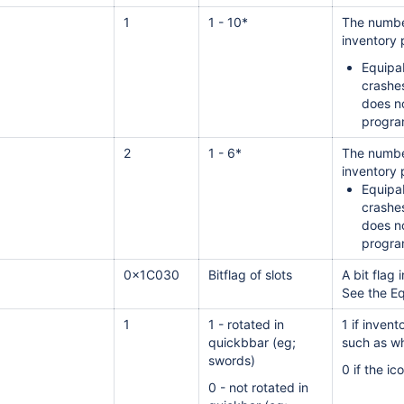
1
1 - 10*
The number
inventory 
Equipab
crashe
does no
progra
2
1 - 6*
The number
inventory 
Equipab
crashe
does no
progra
0x1C030
Bitflag of slots
A bit flag 
See the Eq
1
1 - rotated in
1 if inven
quickbbar (eg;
such as wh
swords)
0 if the i
0 - not rotated in