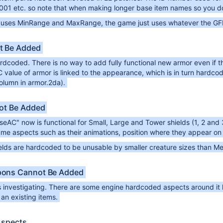
001 etc. so note that when making longer base item names so you do
t uses MinRange and MaxRange, the game just uses whatever the GFF /
t Be Added
rdcoded. There is no way to add fully functional new armor even if the s
value of armor is linked to the appearance, which is in turn hardcode
olumn in armor.2da).
ot Be Added
eAC" now is functional for Small, Large and Tower shields (1, 2 and
e aspects such as their animations, position where they appear on t
ields are hardcoded to be unusable by smaller creature sizes than M
ons Cannot Be Added
 investigating. There are some engine hardcoded aspects around it h
 an existing items.
Aspects