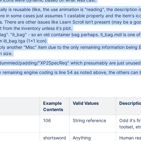
ally is reusable (like, the use animation is "reading", the description is
ere in some cases just assumes 1 castable property and the item's ic
. There are other issues like Learn Scroll isn't present (may be a good
 from the inventory unless it's plot.
Bag". "it_bag" - so an old container bag perhaps. it_bag.mdl is one
 iit_bag.tga (1x1 icon)
bly another "Misc" item due to the only remaining information being 
 size.
 dummied/padding/"XP2SpecReq" which presumably are just unused 
 remaining engine coding is line 54 as noted above, the others can b
Example
Valid Values
Descripti
Contents
106
String reference
Odd it's f
toolset, et
shortsword
Anything
Human rea