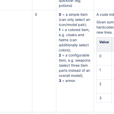
quickbar (eg;
potions)
0
0
= a simple item
A code ind
(can only select an
Given some
icon/model pair);
hardcoded 
1
= a colored item,
new lines.
e.g. cloaks and
helms (can
Value
additionally select
colors);
2
= a configurable
0
item, e.g. weapons
(select three item
1
parts instead of an
overall model);
3
= armor.
2
3