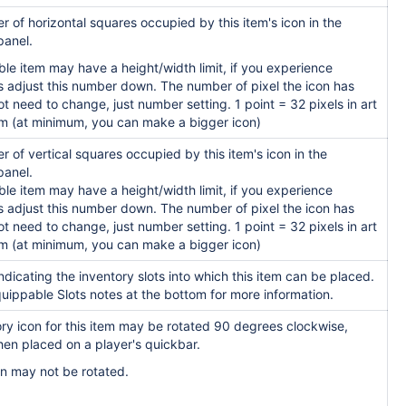
 of horizontal squares occupied by this item's icon in the
panel.
le item may have a height/width limit, if you experience
s adjust this number down. The number of pixel the icon has
t need to change, just number setting. 1 point = 32 pixels in art
m (at minimum, you can make a bigger icon)
 of vertical squares occupied by this item's icon in the
panel.
le item may have a height/width limit, if you experience
s adjust this number down. The number of pixel the icon has
t need to change, just number setting. 1 point = 32 pixels in art
m (at minimum, you can make a bigger icon)
indicating the inventory slots into which this item can be placed.
uippable Slots notes at the bottom for more information.
tory icon for this item may be rotated 90 degrees
clockwise,
en placed on a player's quic
kbar.
con may not be rotated.