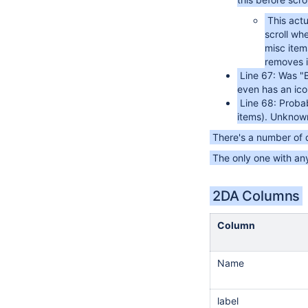
This actu
scroll wh
misc items
removes it
Line 67: Was "
even has an icon
Line 68: Proba
items). Unknown
There's a number of
The only one with any
2DA Columns
Column
Name
label