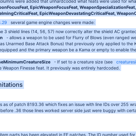
 columns were added that unhardcoded what feats were used for what
onFocusFeat, EpicWeaponFocusFeat, WeaponSpecializationFeat, 
mingCriticalFeat, EpicWeaponDevastatingCriticalFeat, Weapon
3.29
several game engine changes were made:
he 3 shield lines (14, 56, 57) now correctly alter the shield AC grante
n
- allows a weapon to be used for Flurry of Blows (even ranged w
s Unarmed Base Attack Bonus) that previously only applied to the Ka
be equipped and the primary weapon be a Kama or empty to enable th
seMinimumCreatureSize
- If set to a creature size (see
creatures
 Weapon Finesse feat. It previously was entirely hardcoded.
itations
its as of patch 8193.36 which fixes an issue with line IDs over 255 
 before .36 those lines worked server side just were buggy with certa
item parts has been elevated in EE patches. The ID number used for th