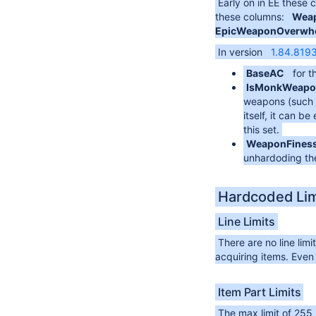
Early on in EE these
these columns:
Weap
EpicWeaponOverwhel
In version
1.84.819
BaseAC
for t
IsMonkWeapo
weapons (such a
itself, it can 
this set.
WeaponFines
unhardoding the
Hardcoded Lim
Line Limits
There are no line lim
acquiring items. Even
Item Part Limits
The max limit of 255 