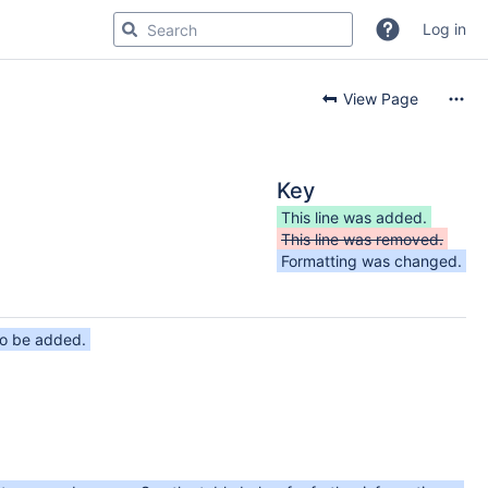
Log in
View Page
Key
This line was added.
This line was removed.
Formatting was changed.
to be added.