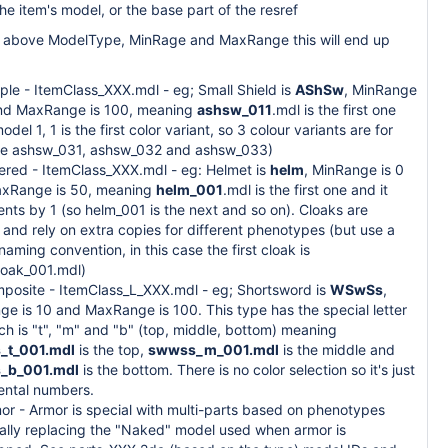
the item's model, or the base part of the resref
e above ModelType, MinRage and MaxRange this will end up
ple - ItemClass_XXX.mdl - eg; Small Shield is
AShSw
, MinRange
and MaxRange is 100, meaning
ashsw_011
.mdl is the first one
model 1, 1 is the first color variant, so 3 colour variants are for
ce ashsw_031, ashsw_032 and ashsw_033)
yered - ItemClass_XXX.mdl - eg: Helmet is
helm
, MinRange is 0
xRange is 50, meaning
helm_001
.mdl is the first one and it
nts by 1 (so helm_001 is the next and so on). Cloaks are
 and rely on extra copies for different phenotypes (but use a
 naming convention, in this case the first cloak is
loak_001.mdl)
mposite - ItemClass_L_XXX.mdl - eg; Shortsword is
WSwSs
,
e is 10 and MaxRange is 100. This type has the special letter
ch is "t", "m" and "b" (top, middle, bottom) meaning
_t_001.mdl
is the top,
swwss_m_001.mdl
is the middle and
_b_001.mdl
is the bottom. There is no color selection so it's just
ental numbers.
or - Armor is special with multi-parts based on phenotypes
ially replacing the "Naked" model used when armor is