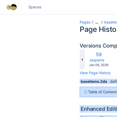
Spaces
Pages
baseit
…
Page Histo
Versions Com
c
Old
59
wi
Version
changes.mady.b
Jasperre
Saved
Jan 06, 2026
on
View Page History
baseitems.2da
def
Table of Content
Enhanced Edit