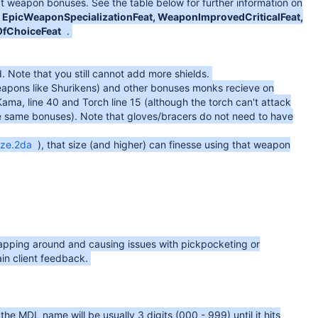
 weapon bonuses. See the table below for further information on
EpicWeaponSpecializationFeat, WeaponImprovedCriticalFeat,
OfChoiceFeat
.
d. Note that you still cannot add more shields.
eapons like Shurikens) and other bonuses monks recieve on
ma, line 40 and Torch line 15 (although the torch can't attack
e same bonuses). Note that gloves/bracers do not need to have
ize.2da
), that size (and higher) can finesse using that weapon
wrapping around and causing issues with pickpocketing or
in client feedback.
e MDL name will be usually 3 digits (000 - 999) until it hits