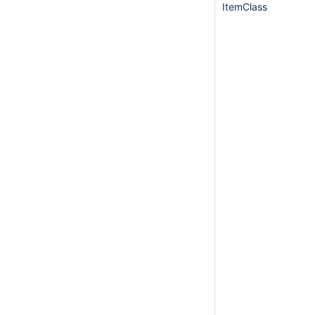
ItemClass