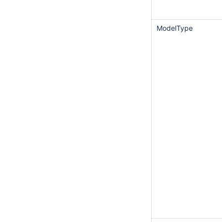
ModelType