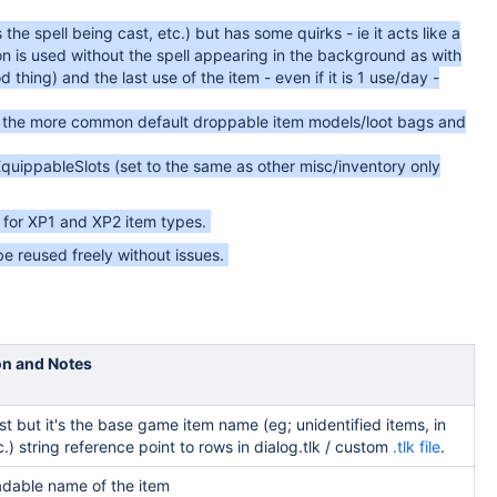
 the spell being cast, etc.) but has some quirks - ie it acts like a
on is used without the spell appearing in the background as with
 thing) and the last use of the item - even if it is 1 use/day -
 of the more common default droppable item models/loot bags and
EquippableSlots (set to the same as other misc/inventory only
for XP1 and XP2 item types.
e reused freely without issues.
on and Notes
irst but it's the base game item name (eg; unidentified items, in
c.) string reference point to rows in dialog.tlk / custom
.tlk file
.
dable name of the item