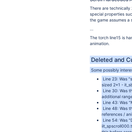
There are technically
special properties su
the game assumes a si
...
The torch line15 is ha
animation.
Deleted and C
Some possibly interes
Line 23: Was "s
sized 2x1 - it_
Line 30: Was t
additional rang
Line 43: Was "M
Line 48: Was t
references / an
Line 54: Was "
iit_spscroll000.
this before scr