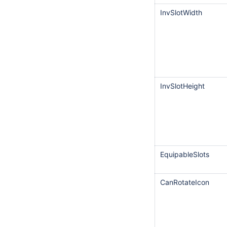
InvSlotWidth
InvSlotHeight
EquipableSlots
CanRotateIcon