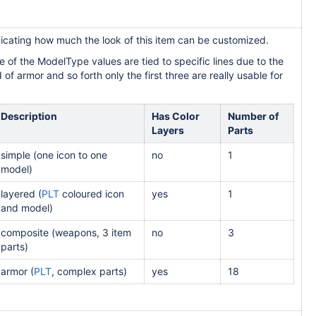
icating how much the look of this item can be customized.
 of the ModelType values are tied to specific lines due to the
of armor and so forth only the first three are really usable for
Description
Has Color
Number of
Layers
Parts
simple (one icon to one
no
1
model)
layered (
PLT
coloured icon
yes
1
and model)
composite (weapons, 3 item
no
3
parts)
armor (
PLT
, complex parts)
yes
18