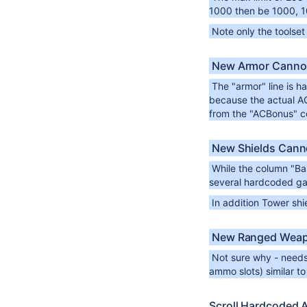
1000 then be 1000, 1
Note only the toolse
New Armor Canno
The "armor" line is ha
because the actual AC 
from the "ACBonus" c
New Shields Cann
While the column "Bas
several hardcoded gam
In addition Tower sh
New Ranged Weap
Not sure why - needs
ammo slots) similar to
Scroll Hardcoded 