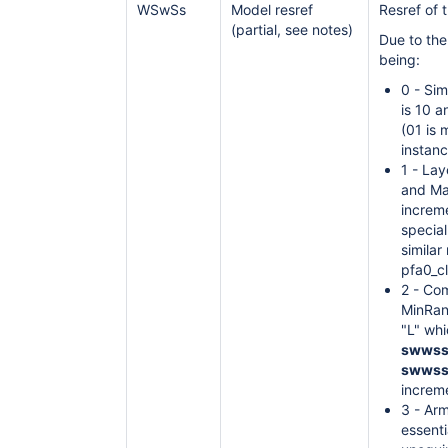
WSwSs
Model resref
Resref of 
(partial, see notes)
Due to th
being:
0 - Sim
is 10 
(01 is 
instan
1 - La
and Ma
increme
special
similar
pfa0_c
2 - Co
MinRang
"L" whi
swwss
swwss
increm
3 - Arm
essent