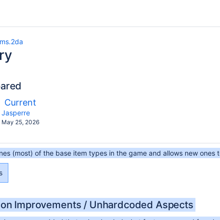
ems.2da
ry
pared
ompared
New
Current
th
Version
y.user
changes.mady.by.user
Jasperre
Saved
May 25, 2026
on
ines (most) of the base item types in the game and allows new ones 
s
ion Improvements / Unhardcoded Aspects