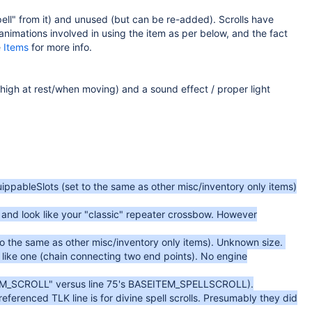
pell" from it) and unused (but can be re-added). Scrolls have
nimations involved in using the item as per below, and the fact
e
Items
for more info.
 high at rest/when moving) and a sound effect / proper light
uippableSlots (set to the same as other misc/inventory only items)
, and look like your "classic" repeater crossbow. However
to the same as other misc/inventory only items). Unknown size.
k like one (chain connecting two end points). No engine
SEITEM_SCROLL" versus line 75's BASEITEM_SPELLSCROLL).
 referenced TLK line is for divine spell scrolls. Presumably they did