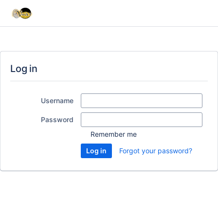
Log in
Username
Password
Remember me
Forgot your password?